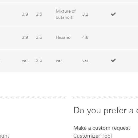
Mixture of
3.9
2.5
3.2
butanols
3.9
2.5
Hexanol
4.8
.
var.
2.5
var.
var.
Do you prefer a 
Make a custom request
ight
Customizer Tool