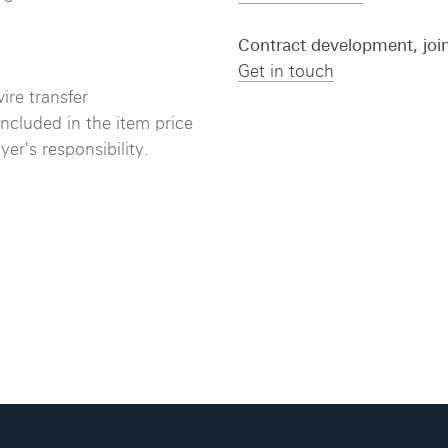
Contract development, joi
Get in touch
ire transfer
included in the item price
er's responsibility.