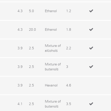
4.3
5.0
Ethanol
1.2
4.3
20.0
Ethanol
1.8
Mixture of
3.9
2.5
2.2
alcohols
Mixture of
3.9
2.5
3
butanols
3.9
2.5
Hexanol
4.6
Mixture of
4.1
2.5
3.5
butanols