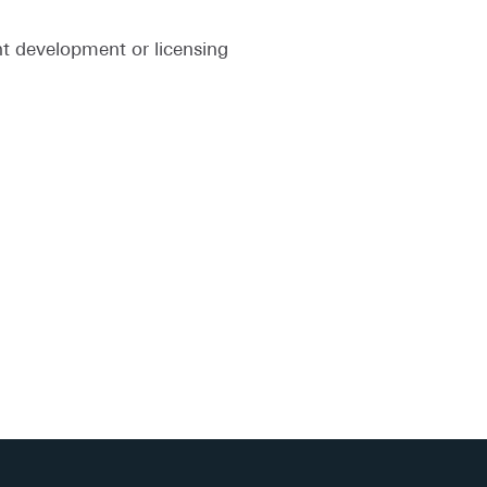
nt development or licensing