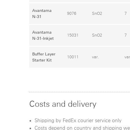
Avantama
9076
SnO2
7
N‑31
Avantama
15031
SnO2
7
N‑31-Inkjet
Buffer Layer
10011
var.
var
Starter Kit
Costs and delivery
Shipping by FedEx courier service only
Costs depend on country and shipping we