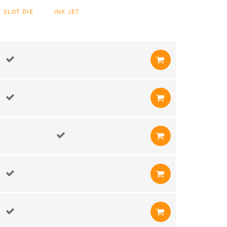
SLOT DIE
INK JET