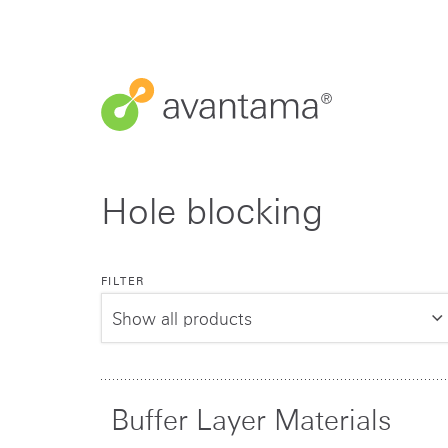
Hole blocking
FILTER
Buffer Layer Materials