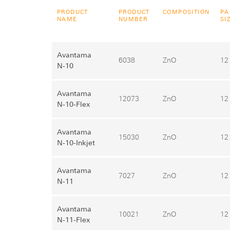
PRODUCT
PRODUCT
COMPOSITION
PA
NAME
NUMBER
SI
Avantama
6038
ZnO
12
N‑10
Avantama
12073
ZnO
12
N‑10-Flex
Avantama
15030
ZnO
12
N‑10-Inkjet
Avantama
7027
ZnO
12
N‑11
Avantama
10021
ZnO
12
N‑11-Flex