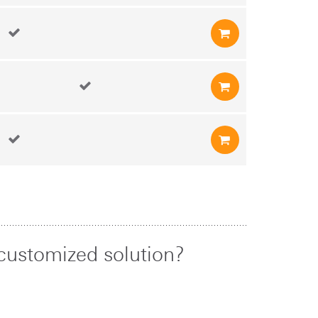
customized solution?