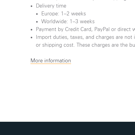
Delivery time
Europe: 1–2 weeks
Worldwide: 1–3 weeks
Payment by Credit Card, PayPal or direct w
Import duties, taxes, and charges are not 
or shipping cost. These charges are the buy
More information