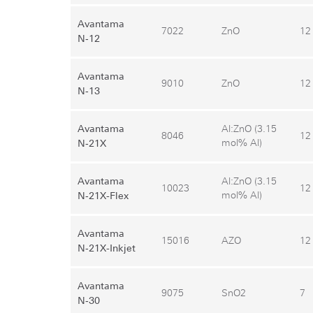
Avantama
7022
ZnO
12
N‑12
Avantama
9010
ZnO
12
N‑13
Avantama
Al:ZnO (3.15
8046
12
mol% Al)
N‑21X
Avantama
Al:ZnO (3.15
10023
12
mol% Al)
N‑21X-Flex
Avantama
15016
AZO
12
N‑21X-Inkjet
Avantama
9075
SnO2
7
N‑30