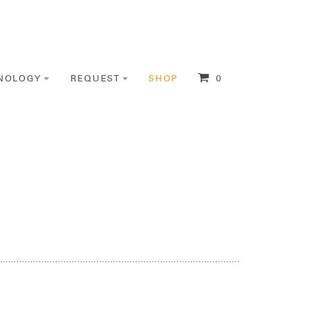
NOLOGY
REQUEST
SHOP
0