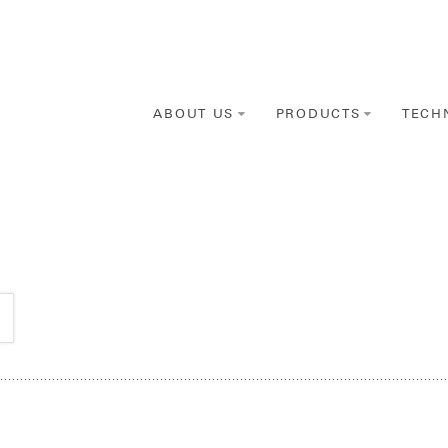
ABOUT US
PRODUCTS
TECH