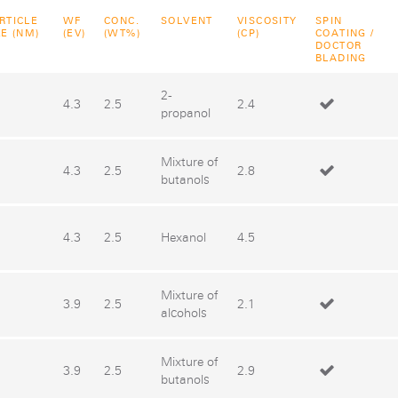
RTICLE
WF
CONC.
SOLVENT
VISCOSITY
SPIN
ZE (NM)
(EV)
(WT%)
(CP)
COATING /
DOCTOR
BLADING
2-
4.3
2.5
2.4
propanol
Mixture of
4.3
2.5
2.8
butanols
4.3
2.5
Hexanol
4.5
Mixture of
3.9
2.5
2.1
alcohols
Mixture of
3.9
2.5
2.9
butanols