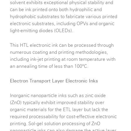
solvent exhibits exceptional physical stability and
can be ink printed onto both hydrophilic and
hydrophobic substrates to fabricate various printed
electronic substrates, including OPVs and organic
light-emitting diodes (OLEDs).
This HTL electronic ink can be processed through
numerous coating and printing methodologies,
including ink-jet printing at room temperature with
an annealing time of less than 100°C.
Electron Transport Layer Electronic Inks
Inorganic nanoparticle inks such as zinc oxide
(ZnO) typically exhibit improved stability over
organic materials for the ETL layer but lack the
required processability for cost-effective electronic
printing. Sol-gel solution processing of ZnO
nanoparticle inks can also damage the active layer