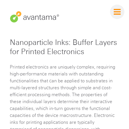
Nanoparticle Inks: Buffer Layers
for Printed Electronics
Printed electronics are uniquely complex, requiring
high-performance materials with outstanding
functionalities that can be applied to substrates in
multi-layered structures through simple and cost-
efficient processing methods. The properties of
these individual layers determine their interactive
capabilities, which in-turn governs the functional
capacities of the device macrostructure. Electronic
inks for printing applications are typically