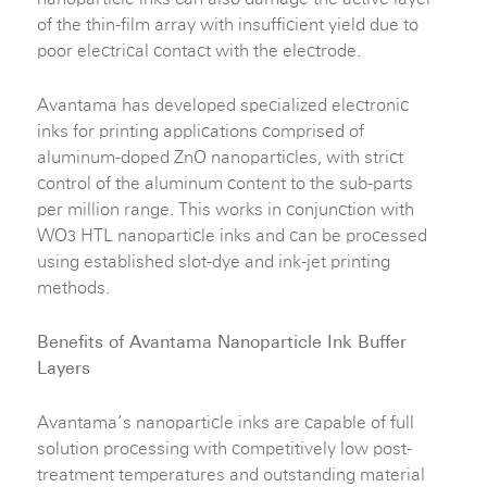
of the thin-film array with insufficient yield due to
poor electrical contact with the electrode.
Avantama has developed specialized electronic
inks for printing applications comprised of
aluminum-doped ZnO nanoparticles, with strict
control of the aluminum content to the sub-parts
per million range. This works in conjunction with
WO
HTL nanoparticle inks and can be processed
3
using established slot-dye and ink-jet printing
methods.
Benefits of Avantama Nanoparticle Ink Buffer
Layers
Avantama’s nanoparticle inks are capable of full
solution processing with competitively low post-
treatment temperatures and outstanding material