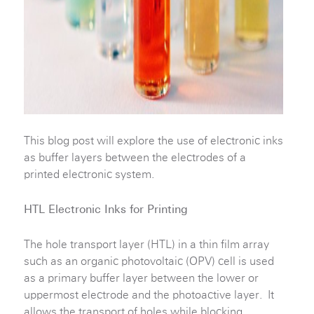
This blog post will explore the use of electronic inks
as buffer layers between the electrodes of a
printed electronic system.
HTL Electronic Inks for Printing
The hole transport layer (HTL) in a thin film array
such as an organic photovoltaic (OPV) cell is used
as a primary buffer layer between the lower or
uppermost electrode and the photoactive layer. It
allows the transport of holes while blocking