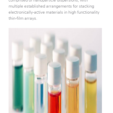
comprised of nanoparticle dispersions, with
multiple established arrangements for stacking
electronically-active materials in high functionality
thin-film arrays.