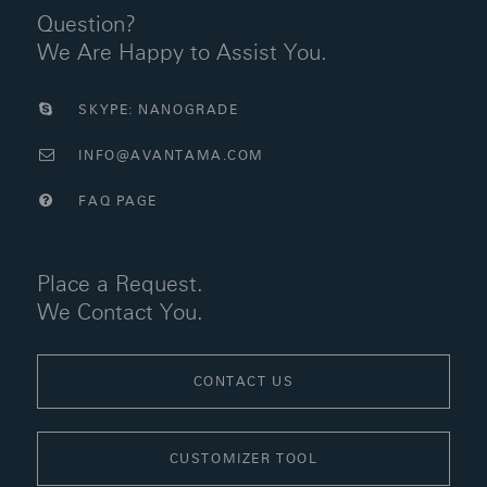
Question?
We Are Happy to Assist You.
SKYPE: NANOGRADE
INFO@AVANTAMA.COM
FAQ PAGE
Place a Request.
We Contact You.
CONTACT US
CUSTOMIZER TOOL