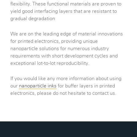
flexibility. These functional materials are proven to
yield good interfacing layers that are resistant to
gradual degradation
We are on the leading edge of material innovations
for printed electronics, providing unique
nanoparticle solutions for numerous industry
requirements with short development cycles and
exceptional lot-to-lot reproducibility.
If you would like any more information about using
our
nanoparticle inks
for buffer layers in printed
electronics, please do not hesitate to contact us.