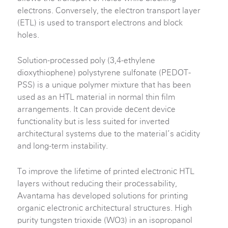
electrons. Conversely, the electron transport layer
(ETL) is used to transport electrons and block
holes.
Solution-processed poly (3,4-ethylene
dioxythiophene) polystyrene sulfonate (PEDOT-
PSS) is a unique polymer mixture that has been
used as an HTL material in normal thin film
arrangements. It can provide decent device
functionality but is less suited for inverted
architectural systems due to the material’s acidity
and long-term instability.
To improve the lifetime of printed electronic HTL
layers without reducing their processability,
Avantama has developed solutions for printing
organic electronic architectural structures. High
purity tungsten trioxide (WO
) in an isopropanol
3