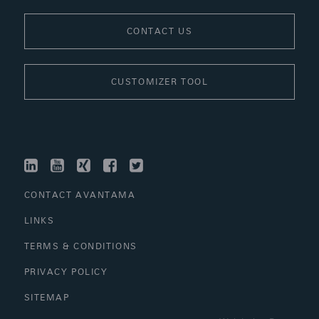
CONTACT US
CUSTOMIZER TOOL
LINKEDIN
YOUTUBE
XING
FACEBOOK
TWITTER
CONTACT AVANTAMA
LINKS
TERMS & CONDITIONS
PRIVACY POLICY
SITEMAP