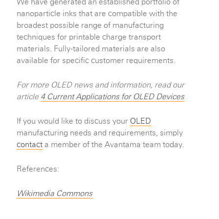
We have generated an established portfolio of
nanoparticle inks that are compatible with the
broadest possible range of manufacturing
techniques for printable charge transport
materials. Fully-tailored materials are also
available for specific customer requirements.
For more OLED news and information, read our
article
4 Current Applications for OLED Devices
If you would like to discuss your
OLED
manufacturing needs and requirements, simply
contact
a member of the Avantama team today.
References:
Wikimedia Commons