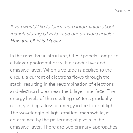
Source:
If you would like to learn more information about
manufacturing OLEDs, read our previous article:
How are OLEDs Made?
In the most basic structure, OLED panels comprise
a bilayer photoemitter with a conductive and
emissive layer. When a voltage is applied to the
circuit, a current of electrons flows through the
stack, resulting in the recombination of electrons
and electron holes near the bilayer interface. The
energy levels of the resulting excitons gradually
relax, yielding a loss of energy in the form of light.
The wavelength of light emitted, meanwhile, is
determined by the patterning of pixels in the
emissive layer. There are two primary approaches