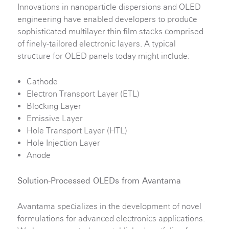
Innovations in nanoparticle dispersions and OLED
engineering have enabled developers to produce
sophisticated multilayer thin film stacks comprised
of finely-tailored electronic layers. A typical
structure for OLED panels today might include:
Cathode
Electron Transport Layer (ETL)
Blocking Layer
Emissive Layer
Hole Transport Layer (HTL)
Hole Injection Layer
Anode
Solution-Processed OLEDs from Avantama
Avantama specializes in the development of novel
formulations for advanced electronics applications.