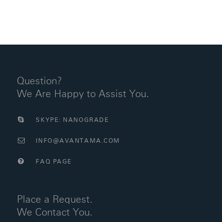
Question?
We Are Happy to Assist You.
SKYPE: NANOGRADE
INFO@AVANTAMA.COM
FAQ PAGE
Place a Request.
We Contact You.