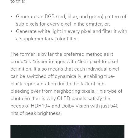
to this:
Generate an RGB (red, blue, and green) pattern of
sub-pixels for every pixel in the emitter, or;
Generate white light in every pixel and filter it with
a supplementary color filter.
The former is by far the preferred method as it
produces crisper images with clear pixel-to-pixel
definition. It also means that each individual pixel
can be switched off dynamically, enabling true-
black representation due to the lack of light
bleeding over from neighboring pixels. This type of
photo emitter is why OLED panels satisfy the
needs of HDR10+ and Dolby Vision with just 540
nits of peak brightness.