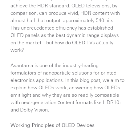
achieve the HDR standard. OLED televisions, by
comparison, can produce vivid, HDR content with
almost half that output: approximately 540 nits.
This unprecedented efficiency has established
OLED panels as the best dynamic range displays
on the market – but how do OLED TVs actually
work?
Avantama is one of the industry-leading
formulators of nanoparticle solutions for printed
electronics applications. In this blog post, we aim to
explain how OLEDs work, answering how OLEDs
emit light and why they are so readily compatible
with next-generation content formats like HDR10+
and Dolby Vision.
Working Principles of OLED Devices