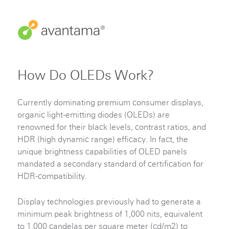
How Do OLEDs Work?
Currently dominating premium consumer displays,
organic light-emitting diodes (OLEDs) are
renowned for their black levels, contrast ratios, and
HDR (high dynamic range) efficacy. In fact, the
unique brightness capabilities of OLED panels
mandated a secondary standard of certification for
HDR-compatibility.
Display technologies previously had to generate a
minimum peak brightness of 1,000 nits, equivalent
to 1,000 candelas per square meter (cd/m2) to