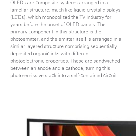
OLEDs are composite systems arranged in a
lamellar structure; much like liquid crystal displays
(LCDs), which monopolized the TV industry for
years before the onset of OLED panels. The
primary component in this structure is the
photoemitter, and the emitter itself is arranged in a
similar layered structure comprising sequentially
deposited organic inks with different
photoelectronic properties. These are sandwiched
between an anode and a cathode, turning this
photo-emissive stack into a self-contained circuit.