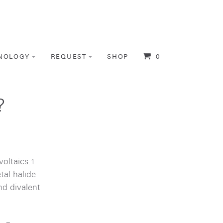
NOLOGY
REQUEST
SHOP
0
?
oltaics.
1
tal halide
nd divalent