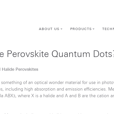
ABOUT US
PRODUCTS
TECH
de Perovskite Quantum Dots
l Halide Perovskites
 something of an optical wonder material for use in photov
ies, including high absorption and emission efficiencies. Me
ula ABX
, where X is a halide and A and B are the cation a
3