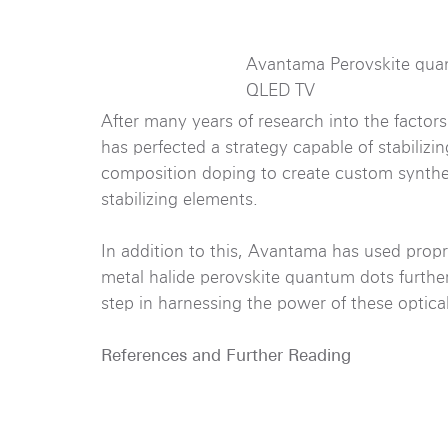
Avantama Perovskite qua
QLED TV
After many years of research into the factor
has perfected a strategy capable of stabilizin
composition doping to create custom synth
stabilizing elements.
In addition to this, Avantama has used propri
metal halide perovskite quantum dots further 
step in harnessing the power of these optical
References and Further Reading