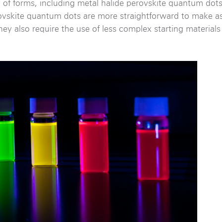
 of forms, including metal halide perovskite quantum dot
ovskite quantum dots are more straightforward to make as
ey also require the use of less complex starting material