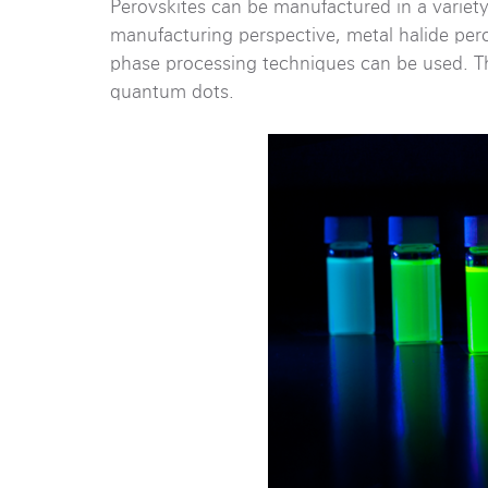
Perovskites can be manufactured in a variety
manufacturing perspective, metal halide per
phase processing techniques can be used. Th
quantum dots.