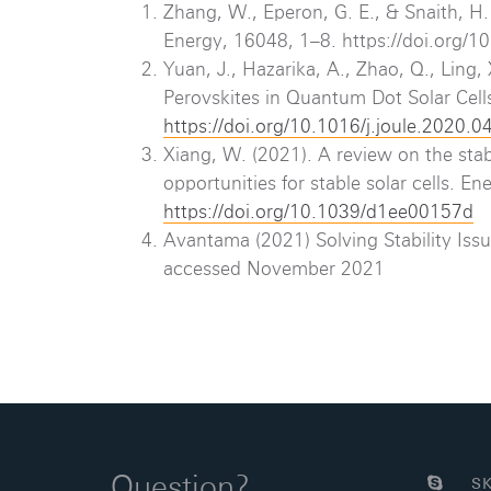
Zhang, W., Eperon, G. E., & Snaith, H. 
Energy, 16048, 1–8. https://doi.org
Yuan, J., Hazarika, A., Zhao, Q., Ling,
Perovskites in Quantum Dot Solar Cell
https://doi.org/10.1016/j.joule.2020.0
Xiang, W. (2021). A review on the stabi
opportunities for stable solar cells. 
https://doi.org/10.1039/d1ee00157d
Avantama (2021) Solving Stability Issu
accessed November 2021
Question?
SK