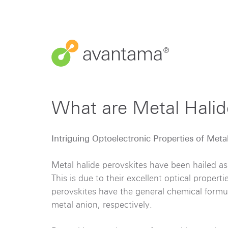
What are Metal Hali
Intriguing Optoelectronic Properties of Meta
Metal halide perovskites have been hailed as
This is due to their excellent optical propert
perovskites have the general chemical form
metal anion, respectively.