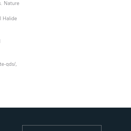
s. Nature
l Halide
d
te-qds/,
.