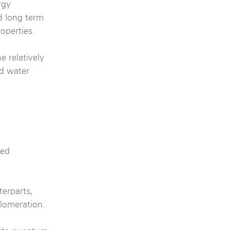
rgy
 long term
operties.
e relatively
od water
ued
terparts,
glomeration.