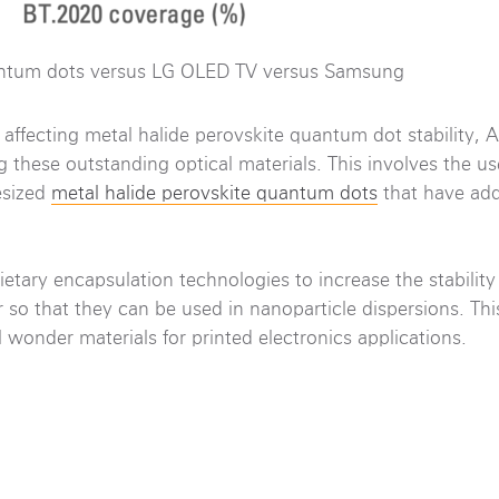
ntum dots versus LG OLED TV versus Samsung
s affecting metal halide perovskite quantum dot stability,
g these outstanding optical materials. This involves the us
esized
metal halide perovskite quantum dots
that have ad
etary encapsulation technologies to increase the stability
so that they can be used in nanoparticle dispersions. This
 wonder materials for printed electronics applications.