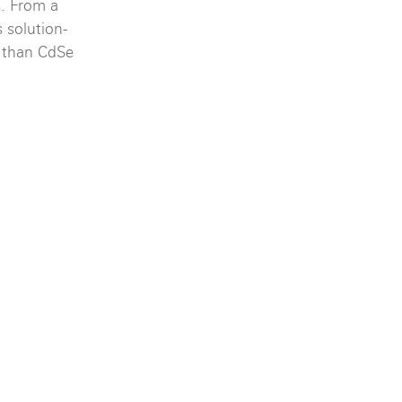
s. From a
 solution-
s than CdSe