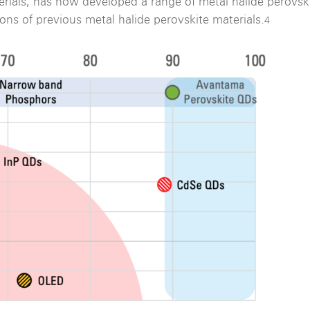
rials, has now developed a range of metal halide perovs
tions of previous metal halide perovskite materials.
4