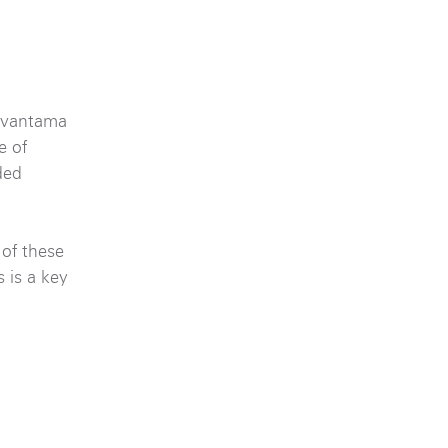
 Avantama
e of
ded
 of these
 is a key