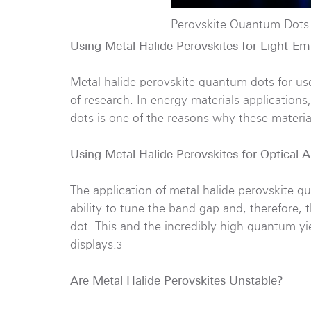
Perovskite Quantum Dots
Using Metal Halide Perovskites for Light-Em
Metal halide perovskite quantum dots for use
of research. In energy materials applications
dots is one of the reasons why these material
Using Metal Halide Perovskites for Optical A
The application of metal halide perovskite q
ability to tune the band gap and, therefore,
dot. This and the incredibly high quantum y
displays.
3
Are Metal Halide Perovskites Unstable?