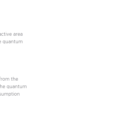
active area
ite quantum
 from the
 the quantum
nsumption