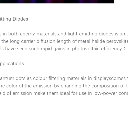
itting Diodes
 in both energy materials and light-emitting diodes is an 
, the long carrier diffusion length of metal halide perovsk
s have seen such rapid gains in photovoltaic efficiency.
2
pplications
uantum dots as colour filtering materials in displayscomes
 the color of the emission by changing the composition of
ield of emission make them ideal for use in low-power co