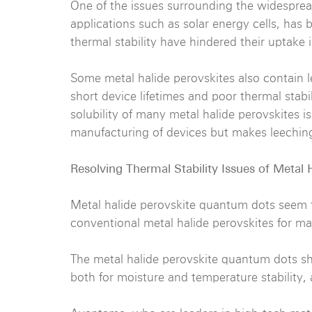
One of the issues surrounding the widespread
applications such as solar energy cells, has be
thermal stability have hindered their uptake 
Some metal halide perovskites also contain l
short device lifetimes and poor thermal stabi
solubility of many metal halide perovskites i
manufacturing of devices but makes leechin
Resolving Thermal Stability Issues of Metal 
Metal halide perovskite quantum dots seem t
conventional metal halide perovskites for ma
The metal halide perovskite quantum dots sho
both for moisture and temperature stability,