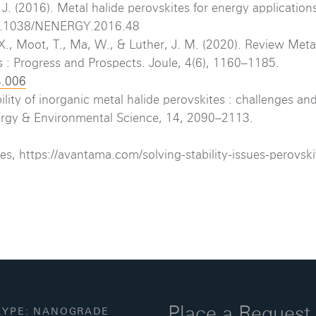
J. (2016). Metal halide perovskites for energy application
/10.1038/NENERGY.2016.48
 X., Moot, T., Ma, W., & Luther, J. M. (2020). Review Meta
s : Progress and Prospects. Joule, 4(6), 1160–1185.
4.006
lity of inorganic metal halide perovskites : challenges an
Energy & Environmental Science, 14, 2090–2113.
es, https://avantama.com/solving-stability-issues-perovski
Place a Request
YPE: NANOGRADE