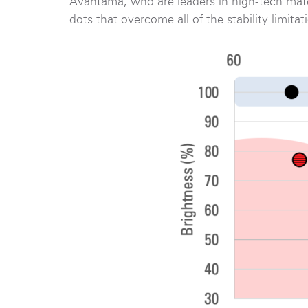
Avantama, who are leaders in high-tech mate
dots that overcome all of the stability limita