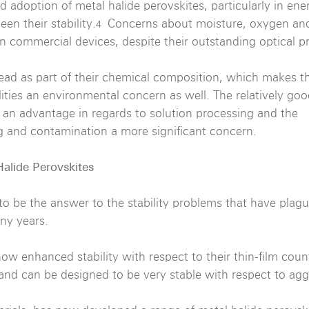
 adoption of metal halide perovskites, particularly in ene
en their stability.
Concerns about moisture, oxygen and
4
in commercial devices, despite their outstanding optical pr
ead as part of their chemical composition, which makes th
lities an environmental concern as well. The relatively go
s an advantage in regards to solution processing and the
g and contamination a more significant concern.
Halide Perovskites
o be the answer to the stability problems that have plag
ny years.
w enhanced stability with respect to their thin-film coun
 and can be designed to be very stable with respect to ag