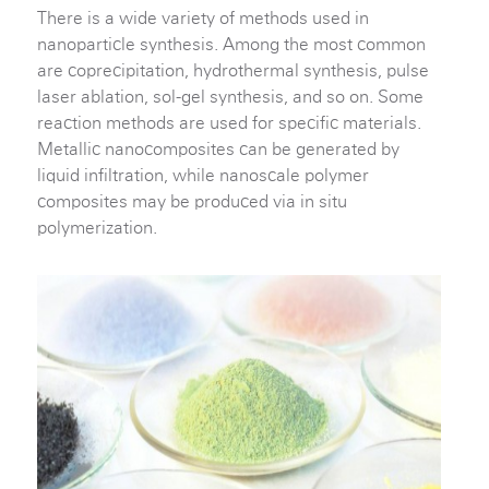
There is a wide variety of methods used in
nanoparticle synthesis. Among the most common
are coprecipitation, hydrothermal synthesis, pulse
laser ablation, sol-gel synthesis, and so on. Some
reaction methods are used for specific materials.
Metallic nanocomposites can be generated by
liquid infiltration, while nanoscale polymer
composites may be produced via in situ
polymerization.