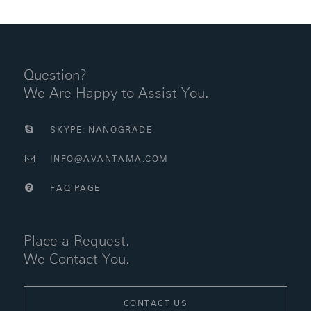
Question?
We Are Happy to Assist You.
SKYPE: NANOGRADE
INFO@AVANTAMA.COM
FAQ PAGE
Place a Request.
We Contact You.
CONTACT US