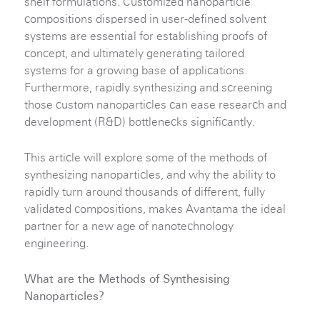
shelf formulations. Customized nanoparticle
compositions dispersed in user-defined solvent
systems are essential for establishing proofs of
concept, and ultimately generating tailored
systems for a growing base of applications.
Furthermore, rapidly synthesizing and screening
those custom nanoparticles can ease research and
development (R&D) bottlenecks significantly.
This article will explore some of the methods of
synthesizing nanoparticles, and why the ability to
rapidly turn around thousands of different, fully
validated compositions, makes Avantama the ideal
partner for a new age of nanotechnology
engineering.
What are the Methods of Synthesising
Nanoparticles?