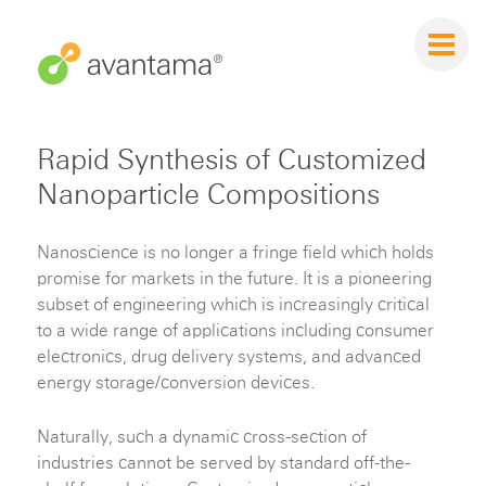
Rapid Synthesis of Customized
Nanoparticle Compositions
Nanoscience is no longer a fringe field which holds
promise for markets in the future. It is a pioneering
subset of engineering which is increasingly critical
to a wide range of applications including consumer
electronics, drug delivery systems, and advanced
energy storage/conversion devices.
Naturally, such a dynamic cross-section of
industries cannot be served by standard off-the-