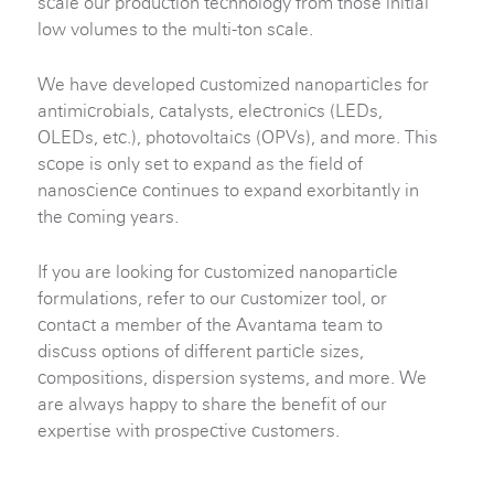
scale our production technology from those initial
low volumes to the multi-ton scale.
We have developed customized nanoparticles for
antimicrobials, catalysts, electronics (LEDs,
OLEDs, etc.), photovoltaics (OPVs), and more. This
scope is only set to expand as the field of
nanoscience continues to expand exorbitantly in
the coming years.
If you are looking for customized nanoparticle
formulations, refer to our customizer tool, or
contact a member of the Avantama team to
discuss options of different particle sizes,
compositions, dispersion systems, and more. We
are always happy to share the benefit of our
expertise with prospective customers.