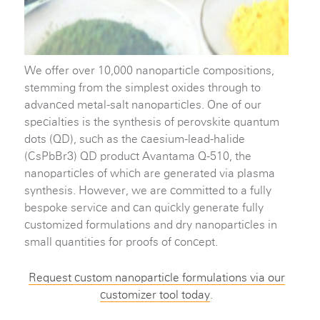
We offer over 10,000 nanoparticle compositions,
stemming from the simplest oxides through to
advanced metal-salt nanoparticles. One of our
specialties is the synthesis of perovskite quantum
dots (QD), such as the caesium-lead-halide
(CsPbBr3) QD product Avantama Q-510, the
nanoparticles of which are generated via plasma
synthesis. However, we are committed to a fully
bespoke service and can quickly generate fully
customized formulations and dry nanoparticles in
small quantities for proofs of concept.
Request custom nanoparticle formulations via our
customizer tool today
.