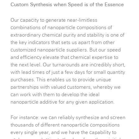
Custom Synthesis when Speed is of the Essence
Our capacity to generate near-limitless
combinations of nanoparticle compositions of
extraordinary chemical purity and stability is one of
the key indicators that sets us apart from other
customized nanoparticle suppliers. But our speed
and efficiency elevate that chemical expertise to
the next level. Our turnarounds are incredibly short,
with lead times of just a few days for small quantity
purchases. This enables us to provide unique
partnerships with valued customers, whereby we
can work with them to develop the ideal
nanoparticle additive for any given application.
For instance: we can reliably synthesize and screen
thousands of different nanoparticle compositions
every single year, and we have the capability to