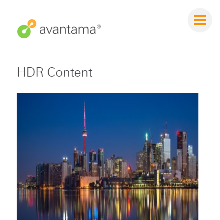
HDR Content