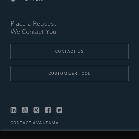
FAQ PAGE
Place a Request.
We Contact You.
CONTACT US
CUSTOMIZER TOOL
LINKEDIN
YOUTUBE
XING
FACEBOOK
TWITTER
CONTACT AVANTAMA
LINKS