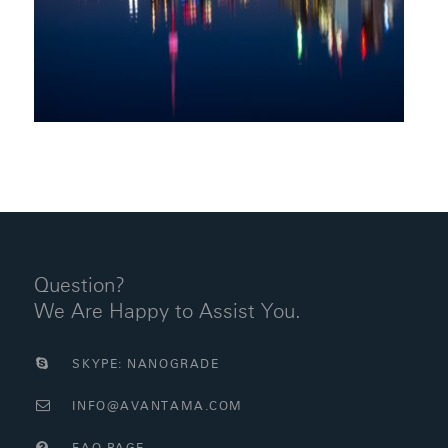
Question?
We Are Happy to Assist You.
SKYPE: NANOGRADE
INFO@AVANTAMA.COM