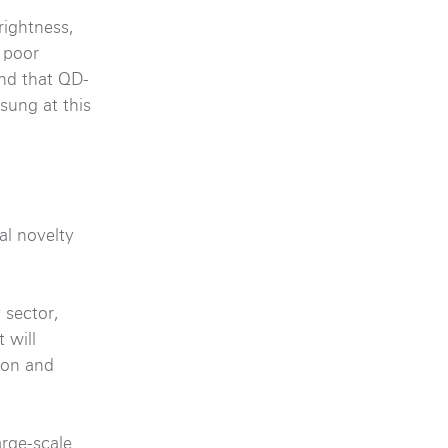
rightness,
 poor
ind that QD-
sung at this
al novelty
 sector,
 will
ion and
arge-scale