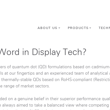
ABOUT US
PRODUCTS
TECH
Word in Display Tech?
rers of quantum dot (QD) formulations based on cadmium-
ls at our fingertips and an experienced team of analytical
 thermally-stable QDs based on RoHS-compliant (Restricti
e range of market sectors.
ded on a genuine belief in their superior performance qual
ve always aimed to take a balanced view where competing