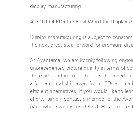
display manufacturing.
Are QD-OLEDs the Final Word for Displays?
Display manufacturing is subject to constan
the next great step forward for premium displ
At Avantama, we are keenly following ongoin
unprecedented picture quality in terms of col
there are fundamental changes that need to 
a fundamental shift away from LCDs and ca
efficient alternatives. If you would like to
efforts, simply
contact
a member of the Avant
page where we discuss
QD-OLEDs
in more d