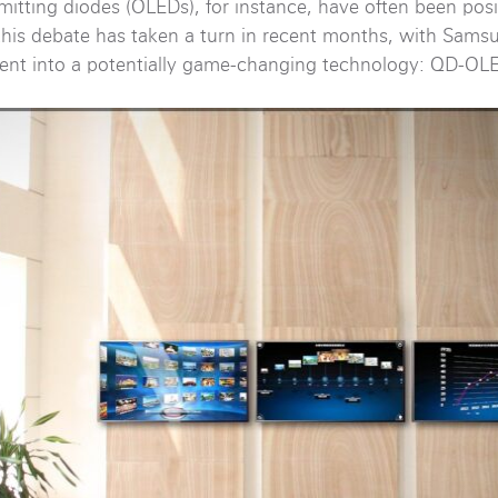
mitting diodes (OLEDs), for instance, have often been pos
 this debate has taken a turn in recent months, with Sams
ment into a potentially game-changing technology: QD-OL