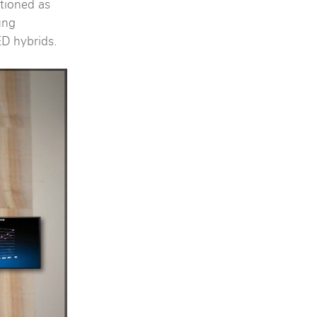
itioned as
ung
ED hybrids.