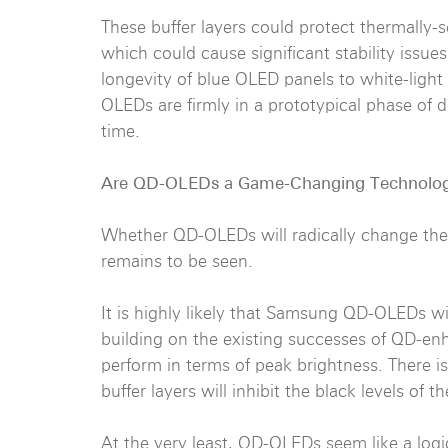
These buffer layers could protect thermally-s
which could cause significant stability issu
longevity of blue OLED panels to white-ligh
OLEDs are firmly in a prototypical phase of
time.
Are QD-OLEDs a Game-Changing Technolo
Whether QD-OLEDs will radically change the d
remains to be seen.
It is highly likely that Samsung QD-OLEDs wi
building on the existing successes of QD-en
perform in terms of peak brightness. There 
buffer layers will inhibit the black levels of 
At the very least, QD-OLEDs seem like a logi