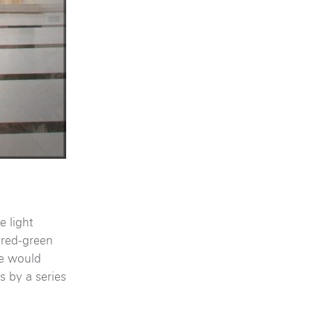
 light
f red-green
re would
s by a series