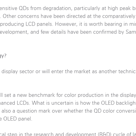
ensitive QDs from degradation, particularly at high peak b
es. Other concerns have been directed at the comparatively
t producing LCD panels. However, it is worth bearing in m
 development, and few details have been confirmed by Sam
gy?
isplay sector or will enter the market as another technic
ll set a new benchmark for color production in the display
hanced LCDs. What is uncertain is how the OLED backlight
is also a question mark over whether the QD color convers
the OLED panel.
cal step in the research and development (R&D) cycle of l