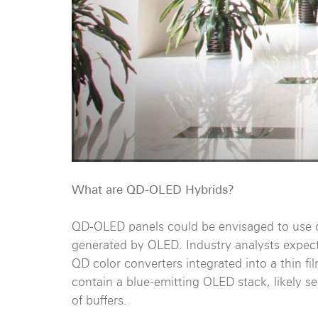
What are QD-OLED Hybrids?
QD-OLED panels could be envisaged to use q
generated by OLED. Industry analysts expect t
QD color converters integrated into a thin fi
contain a blue-emitting OLED stack, likely s
of buffers.