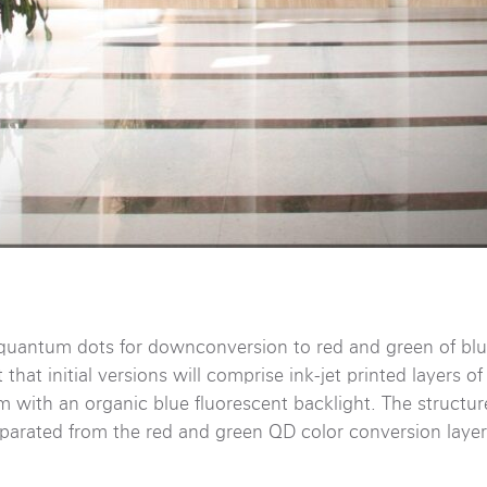
uantum dots for downconversion to red and green of blue
hat initial versions will comprise ink-jet printed layers o
lm with an organic blue fluorescent backlight. The structu
eparated from the red and green QD color conversion layer