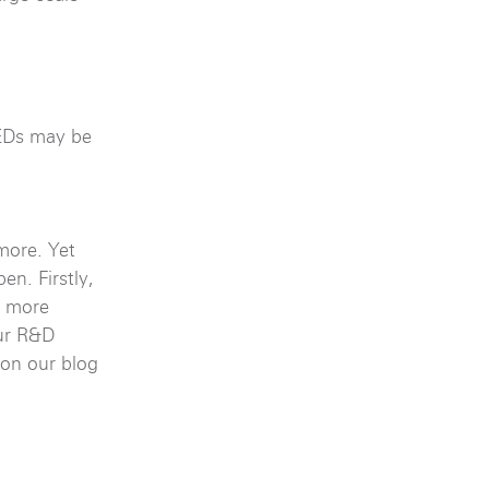
LEDs may be
more. Yet
n. Firstly,
s more
our R&D
on our blog