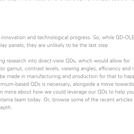
t innovation and technological progress. So, while QD-O
ay panels, they are unlikely to be the last step.
g research into direct-view QDs, which would allow for
or gamut, contrast levels, viewing angles, efficiency and 
be made in manufacturing and production for that to happe
dmium-based QDs is necessary, alongside a move toward
 learn more about how we could leverage our QDs to help y
ama team today. Or, browse some of the recent articles 
epth.