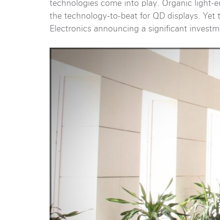
technologies come into play. Organic light-e
the technology-to-beat for QD displays. Yet
Electronics announcing a significant invest