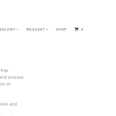
NOLOGY
REQUEST
SHOP
0
free
 and process
on of
ities and