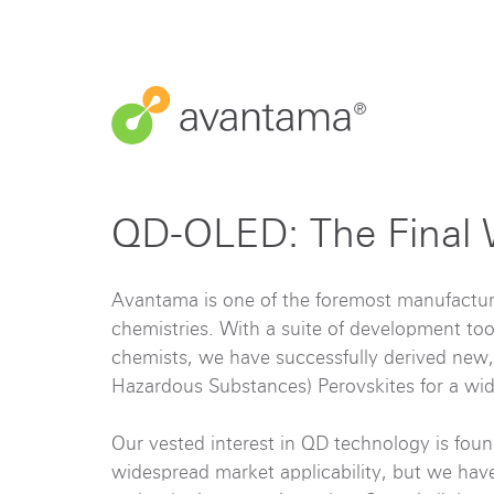
QD-OLED: The Final 
Avantama is one of the foremost manufactu
chemistries. With a suite of development too
chemists, we have successfully derived new,
Hazardous Substances) Perovskites for a wid
Our vested interest in QD technology is foun
widespread market applicability, but we ha