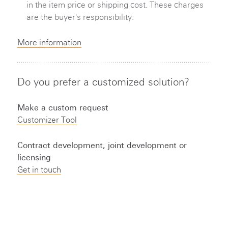
in the item price or shipping cost. These charges
are the buyer's responsibility.
More information
Do you prefer a customized solution?
Make a custom request
Customizer Tool
Contract development, joint development or
licensing
Get in touch