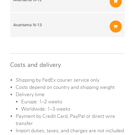
Avantama N‑13
Costs and delivery
Shipping by FedEx courier service only
Costs depend on country and shipping weight
Delivery time
Europe: 1–2 weeks
Worldwide: 1–3 weeks
Payment by Credit Card, PayPal or direct wire
transfer
Import duties, taxes, and charges are not included