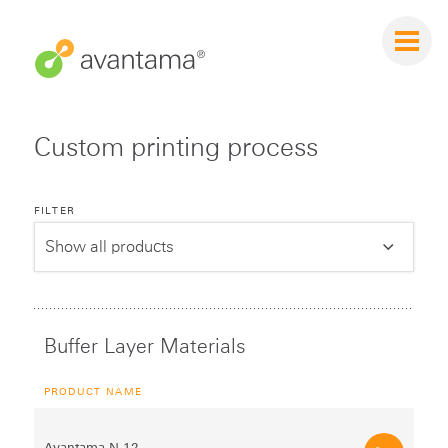
Custom printing process
FILTER
Buffer Layer Materials
PRODUCT NAME
Avantama N‑12