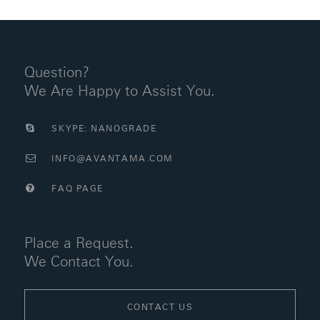
Question?
We Are Happy to Assist You.
SKYPE: NANOGRADE
INFO@AVANTAMA.COM
FAQ PAGE
Place a Request.
We Contact You.
CONTACT US