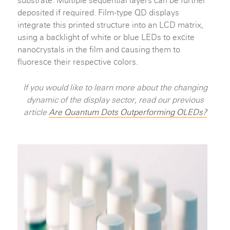
substrate. Multiple sequential layers can be further
deposited if required. Film-type QD displays
integrate this printed structure into an LCD matrix,
using a backlight of white or blue LEDs to excite
nanocrystals in the film and causing them to
fluoresce their respective colors.
If you would like to learn more about the changing
dynamic of the display sector, read our previous
article
Are Quantum Dots Outperforming OLEDs?