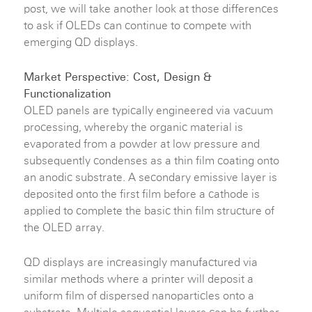
post, we will take another look at those differences
to ask if OLEDs can continue to compete with
emerging QD displays.
Market Perspective: Cost, Design &
Functionalization
OLED panels are typically engineered via vacuum
processing, whereby the organic material is
evaporated from a powder at low pressure and
subsequently condenses as a thin film coating onto
an anodic substrate. A secondary emissive layer is
deposited onto the first film before a cathode is
applied to complete the basic thin film structure of
the OLED array.
QD displays are increasingly manufactured via
similar methods where a printer will deposit a
uniform film of dispersed nanoparticles onto a