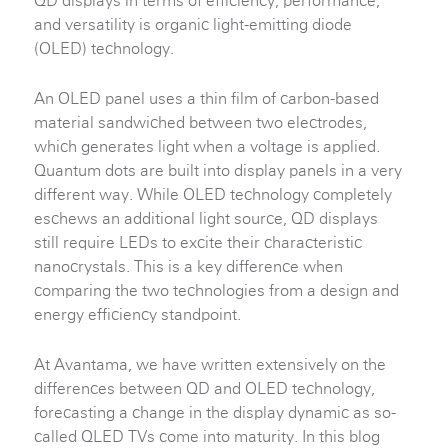
QD displays in terms of efficiency, performance,
and versatility is organic light-emitting diode
(OLED) technology.
An OLED panel uses a thin film of carbon-based
material sandwiched between two electrodes,
which generates light when a voltage is applied.
Quantum dots are built into display panels in a very
different way. While OLED technology completely
eschews an additional light source, QD displays
still require LEDs to excite their characteristic
nanocrystals. This is a key difference when
comparing the two technologies from a design and
energy efficiency standpoint.
At Avantama, we have written extensively on the
differences between QD and OLED technology,
forecasting a change in the display dynamic as so-
called QLED TVs come into maturity. In this blog