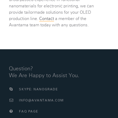
nanomaterials for electronic printing, we can
provide tailormade solutions for your OLED
production line.
Contact
a member of the
Avantama team today with any questions.
Question?
We Are Happy to Assist You.
SKYPE: NANOGRADE
INFO@AVANTAMA.COM
FAQ PAGE