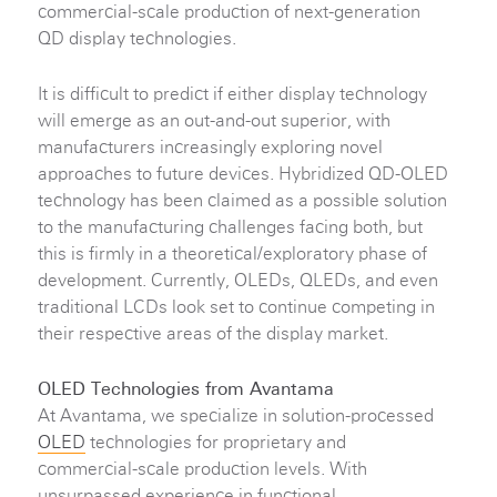
commercial-scale production of next-generation
QD display technologies.
It is difficult to predict if either display technology
will emerge as an out-and-out superior, with
manufacturers increasingly exploring novel
approaches to future devices. Hybridized QD-OLED
technology has been claimed as a possible solution
to the manufacturing challenges facing both, but
this is firmly in a theoretical/exploratory phase of
development. Currently, OLEDs, QLEDs, and even
traditional LCDs look set to continue competing in
their respective areas of the display market.
OLED Technologies from Avantama
At Avantama, we specialize in solution-processed
OLED
technologies for proprietary and
commercial-scale production levels. With
unsurpassed experience in functional