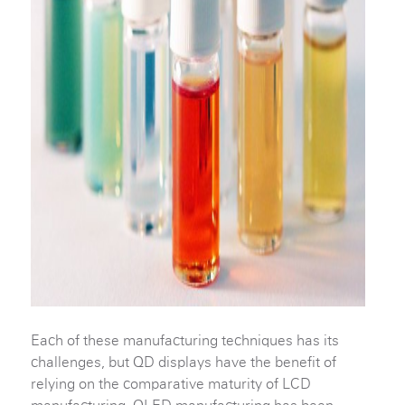
Each of these manufacturing techniques has its
challenges, but QD displays have the benefit of
relying on the comparative maturity of LCD