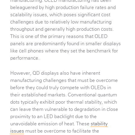
manufacturing. OLED manufacturing has been
beleaguered by high production failure rates and
scalability issues, which poses significant cost
challenges due to relatively low manufacturing
throughput and generally high production costs.
This is one of the primary reasons that OLED
panels are predominantly found in smaller displays
like cell phones where they set the benchmark for
performance.
However, QD displays also have inherent
manufacturing challenges that must be overcome
before they could truly compete with OLEDs in
their established markets. Conventional quantum
dots typically exhibit poor thermal stability, which
can leave them vulnerable to degradation in close
proximity to an LED backlight due to the
unavoidable emission of heat. These
stability
issues
must be overcome to facilitate the