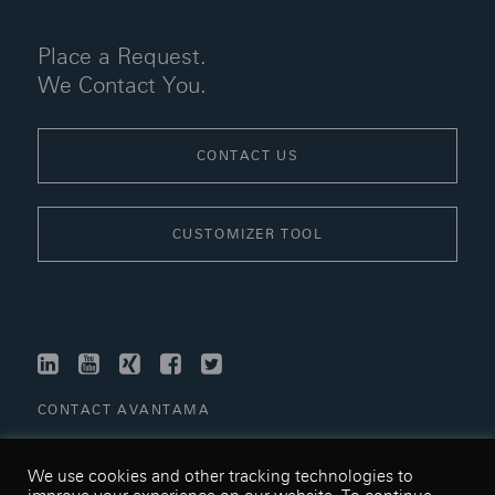
Place a Request.
We Contact You.
CONTACT US
CUSTOMIZER TOOL
LINKEDIN
YOUTUBE
XING
FACEBOOK
TWITTER
CONTACT AVANTAMA
LINKS
We use cookies and other tracking technologies to
TERMS & CONDITIONS