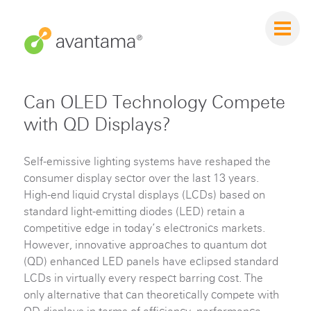
Can OLED Technology Compete
with QD Displays?
Self-emissive lighting systems have reshaped the
consumer display sector over the last 13 years.
High-end liquid crystal displays (LCDs) based on
standard light-emitting diodes (LED) retain a
competitive edge in today’s electronics markets.
However, innovative approaches to quantum dot
(QD) enhanced LED panels have eclipsed standard
LCDs in virtually every respect barring cost. The
only alternative that can theoretically compete with