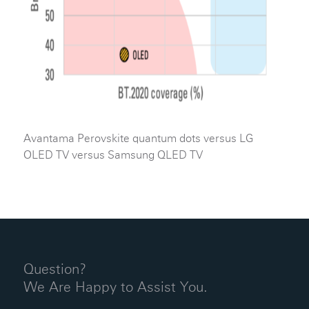
Avantama Perovskite quantum dots versus LG
OLED TV versus Samsung QLED TV
Question?
We Are Happy to Assist You.