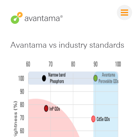
Avantama vs industry standards