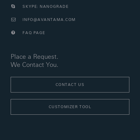
SKYPE: NANOGRADE
INFO@AVANTAMA.COM
FAQ PAGE
Place a Request.
We Contact You.
CONTACT US
CUSTOMIZER TOOL