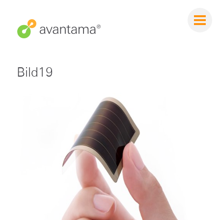
Bild19