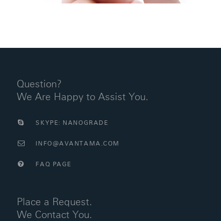
Question?
We Are Happy to Assist You.
SKYPE: NANOGRADE
INFO@AVANTAMA.COM
FAQ PAGE
Place a Request.
We Contact You.