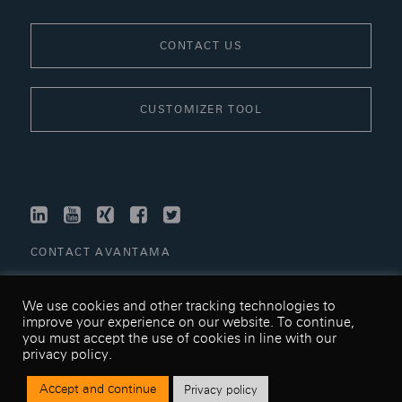
CONTACT US
CUSTOMIZER TOOL
LINKEDIN
YOUTUBE
XING
FACEBOOK
TWITTER
CONTACT AVANTAMA
LINKS
We use cookies and other tracking technologies to
TERMS & CONDITIONS
improve your experience on our website. To continue,
you must accept the use of cookies in line with our
PRIVACY POLICY
privacy policy.
SITEMAP
Accept and continue
Privacy policy