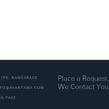
Place a Request
YPE: NANOGRADE
We Contact You
FO@AVANTAMA.COM
Q PAGE