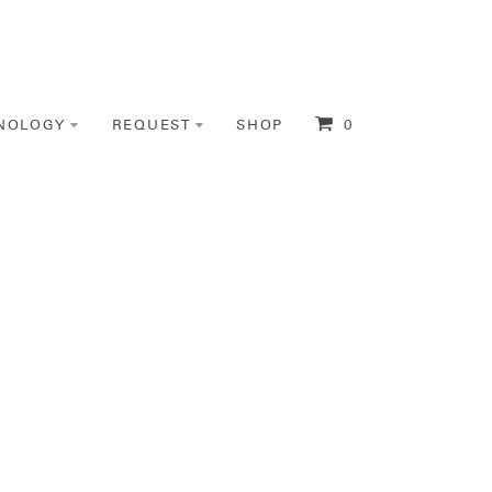
NOLOGY
REQUEST
SHOP
0