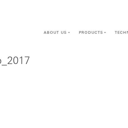
ABOUT US
PRODUCTS
TECH
p_2017