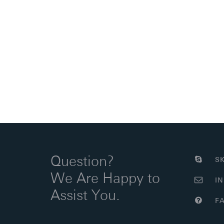
Question?
SK
We Are Happy to
IN
Assist You.
FA