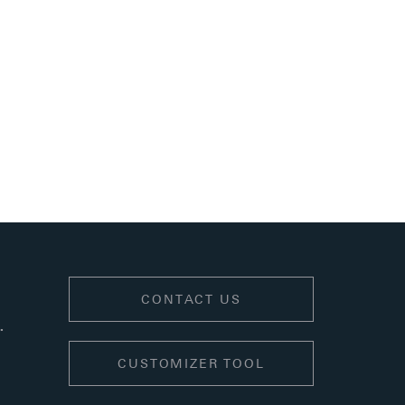
.
CONTACT US
.
CUSTOMIZER TOOL