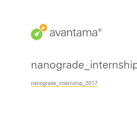
nanograde_internshi
nanograde_internship_2017