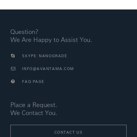
Question?
We Are Happy to Assist You.
SKYPE: NANOGRADE
INFO@AVANTAMA.COM
FAQ PAGE
Place a Request.
We Contact You.
CONTACT US