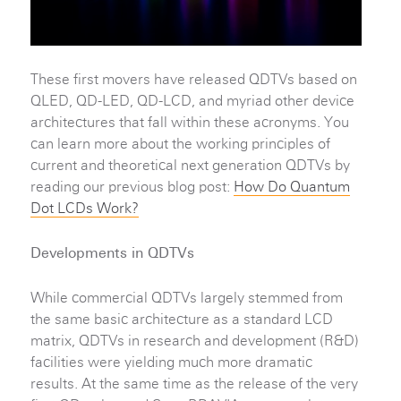
These first movers have released QDTVs based on
QLED, QD-LED, QD-LCD, and myriad other device
architectures that fall within these acronyms. You
can learn more about the working principles of
current and theoretical next generation QDTVs by
reading our previous blog post:
How Do Quantum
Dot LCDs Work?
Developments in QDTVs
While commercial QDTVs largely stemmed from
the same basic architecture as a standard LCD
matrix, QDTVs in research and development (R&D)
facilities were yielding much more dramatic
results. At the same time as the release of the very