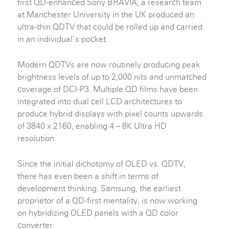
first QD-enhanced Sony BRAVIA, a research team
at Manchester University in the UK produced an
ultra-thin QDTV that could be rolled up and carried
in an individual’s pocket.
Modern QDTVs are now routinely producing peak
brightness levels of up to 2,000 nits and unmatched
coverage of DCI-P3. Multiple QD films have been
integrated into dual cell LCD architectures to
produce hybrid displays with pixel counts upwards
of 3840 x 2160, enabling 4 – 8K Ultra HD
resolution.
Since the initial dichotomy of OLED vs. QDTV,
there has even been a shift in terms of
development thinking. Samsung, the earliest
proprietor of a QD-first mentality, is now working
on hybridizing OLED panels with a QD color
converter.