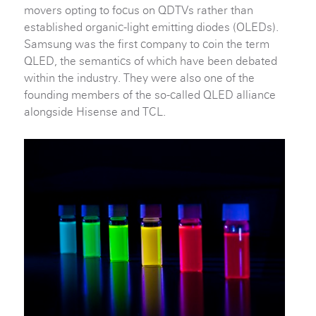
movers opting to focus on QDTVs rather than
established organic-light emitting diodes (OLEDs).
Samsung was the first company to coin the term
QLED, the semantics of which have been debated
within the industry. They were also one of the
founding members of the so-called QLED alliance
alongside Hisense and TCL.