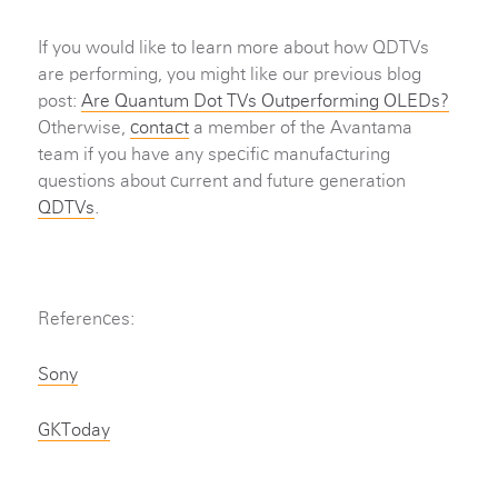
If you would like to learn more about how QDTVs
are performing, you might like our previous blog
post:
Are Quantum Dot TVs Outperforming OLEDs?
Otherwise,
contact
a member of the Avantama
team if you have any specific manufacturing
questions about current and future generation
QDTVs
.
References:
Sony
GKToday