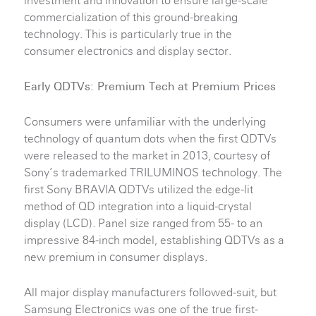
investment and innovation to ensure large-scale
commercialization of this ground-breaking
technology. This is particularly true in the
consumer electronics and display sector.
Early QDTVs: Premium Tech at Premium Prices
Consumers were unfamiliar with the underlying
technology of quantum dots when the first QDTVs
were released to the market in 2013, courtesy of
Sony’s trademarked TRILUMINOS technology. The
first Sony BRAVIA QDTVs utilized the edge-lit
method of QD integration into a liquid-crystal
display (LCD). Panel size ranged from 55- to an
impressive 84-inch model, establishing QDTVs as a
new premium in consumer displays.
All major display manufacturers followed-suit, but
Samsung Electronics was one of the true first-