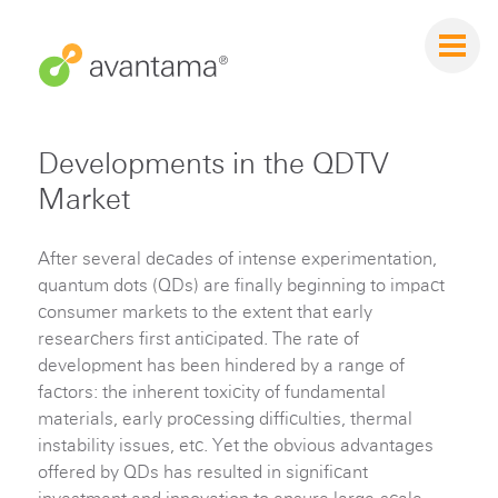
Developments in the QDTV
Market
After several decades of intense experimentation,
quantum dots (QDs) are finally beginning to impact
consumer markets to the extent that early
researchers first anticipated. The rate of
development has been hindered by a range of
factors: the inherent toxicity of fundamental
materials, early processing difficulties, thermal
instability issues, etc. Yet the obvious advantages
offered by QDs has resulted in significant