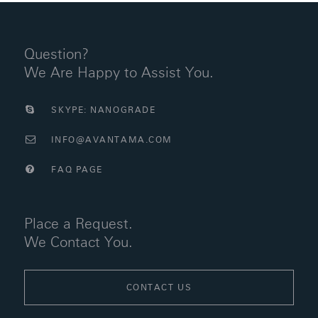
Question?
We Are Happy to Assist You.
SKYPE: NANOGRADE
INFO@AVANTAMA.COM
FAQ PAGE
Place a Request.
We Contact You.
CONTACT US