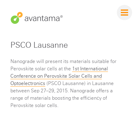
PSCO Lausanne
Nanograde will present its materials suitable for
Perovskite solar cells at the
1st International
Conference on Perovskite Solar Cells and
Optoelectronics
(PSCO Lausanne) in Lausanne
between Sep 27–29, 2015. Nanograde offers a
range of materials boosting the efficiency of
Perovskite solar cells.